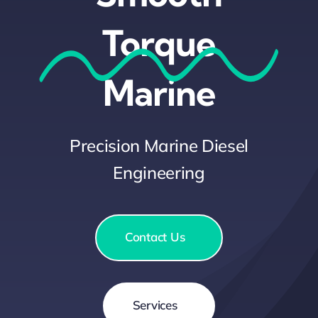
Light Cleaning
Torque
Special Occasions
Marine
Marine Salvage
Precision Marine Diesel
News & Insights
Engineering
Contact Us
Contact Us
Services