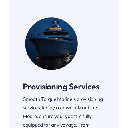
Provisioning Services
Smooth Torque Marine’s provisioning
services, led by co-owner Monique
Moore, ensure your yacht is fully
equipped for any voyage. From