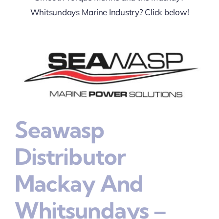
Whitsundays Marine Industry? Click below!
Seawasp
Distributor
Mackay And
Whitsundays –