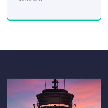
Visit Our Shop