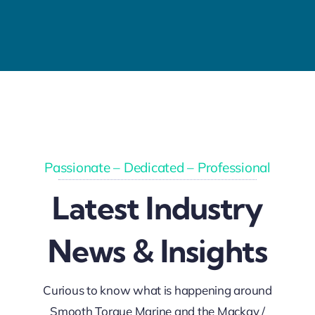
Passionate – Dedicated – Professional
Latest Industry
News & Insights
Curious to know what is happening around
Smooth Torque Marine and the Mackay /