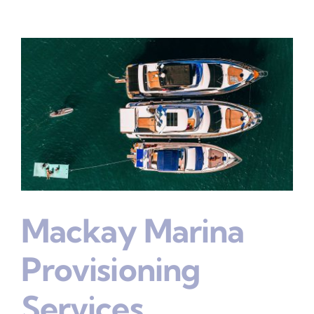
Mackay Marina
Provisioning
Services