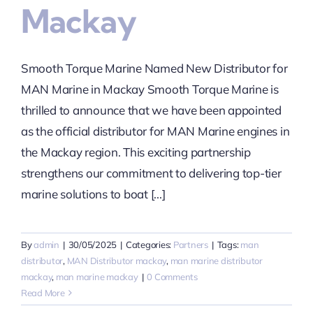
Mackay
Smooth Torque Marine Named New Distributor for
MAN Marine in Mackay Smooth Torque Marine is
thrilled to announce that we have been appointed
as the official distributor for MAN Marine engines in
the Mackay region. This exciting partnership
strengthens our commitment to delivering top-tier
marine solutions to boat [...]
By
admin
|
30/05/2025
|
Categories:
Partners
|
Tags:
man
distributor
,
MAN Distributor mackay
,
man marine distributor
mackay
,
man marine mackay
|
0 Comments
Read More