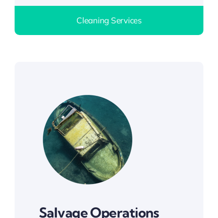
Cleaning Services
Salvage Operations