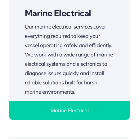
Marine Electrical
Our marine electrical services cover
everything required to keep your
vessel operating safely and efficiently.
We work with a wide range of marine
electrical systems and electronics to
diagnose issues quickly and install
reliable solutions built for harsh
marine environments.
Marine Electrical