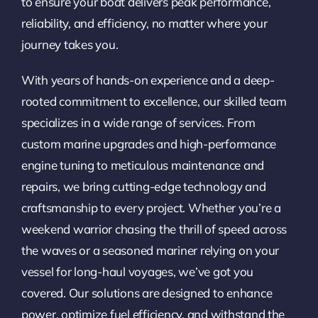
to ensure your boat delivers peak performance,
reliability, and efficiency, no matter where your
journey takes you.
With years of hands-on experience and a deep-
rooted commitment to excellence, our skilled team
specializes in a wide range of services. From
custom marine upgrades and high-performance
engine tuning to meticulous maintenance and
repairs, we bring cutting-edge technology and
craftsmanship to every project. Whether you’re a
weekend warrior chasing the thrill of speed across
the waves or a seasoned mariner relying on your
vessel for long-haul voyages, we’ve got you
covered. Our solutions are designed to enhance
power, optimize fuel efficiency, and withstand the