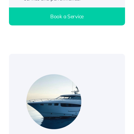
Book a Service