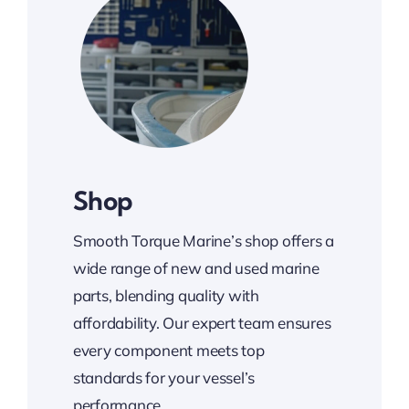
Shop
Smooth Torque Marine’s shop offers a
wide range of new and used marine
parts, blending quality with
affordability. Our expert team ensures
every component meets top
standards for your vessel’s
performance.