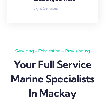
Light Services
Servicing – Fabrication – Provisioning
Your Full Service
Marine Specialists
In Mackay