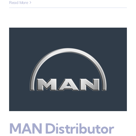
Read More
MAN Distributor