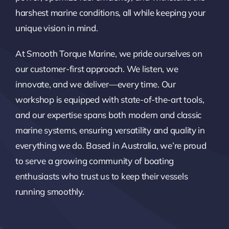
harshest marine conditions, all while keeping your
unique vision in mind.
At Smooth Torque Marine, we pride ourselves on
our customer-first approach. We listen, we
innovate, and we deliver—every time. Our
workshop is equipped with state-of-the-art tools,
and our expertise spans both modern and classic
marine systems, ensuring versatility and quality in
everything we do. Based in Australia, we’re proud
to serve a growing community of boating
enthusiasts who trust us to keep their vessels
running smoothly.