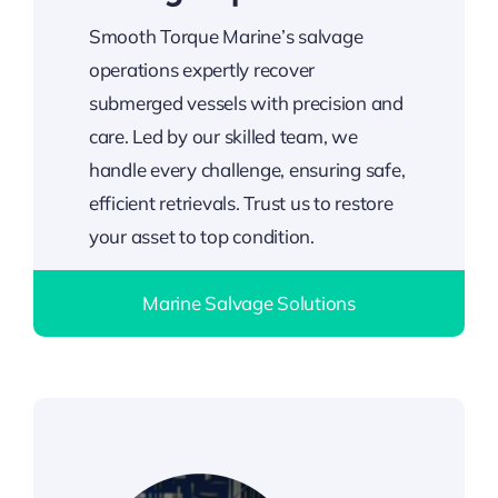
Smooth Torque Marine’s salvage
operations expertly recover
submerged vessels with precision and
care. Led by our skilled team, we
handle every challenge, ensuring safe,
efficient retrievals. Trust us to restore
your asset to top condition.
Marine Salvage Solutions