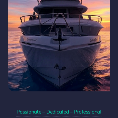
Passionate – Dedicated – Professional