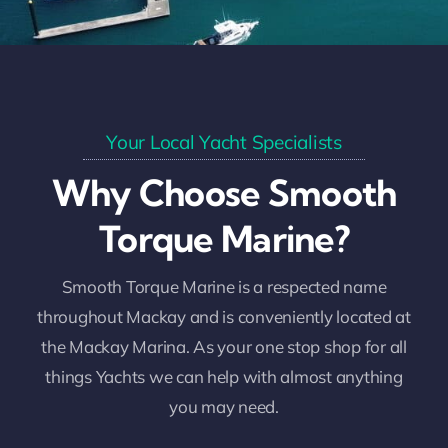
Your Local Yacht Specialists
Why Choose Smooth
Torque Marine?
Smooth Torque Marine is a respected name
throughout Mackay and is conveniently located at
the Mackay Marina. As your one stop shop for all
things Yachts we can help with almost anything
you may need.