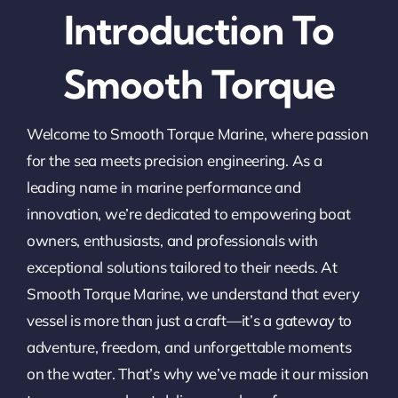
Introduction To
Smooth Torque
Welcome to Smooth Torque Marine, where passion
for the sea meets precision engineering. As a
leading name in marine performance and
innovation, we’re dedicated to empowering boat
owners, enthusiasts, and professionals with
exceptional solutions tailored to their needs. At
Smooth Torque Marine, we understand that every
vessel is more than just a craft—it’s a gateway to
adventure, freedom, and unforgettable moments
on the water. That’s why we’ve made it our mission