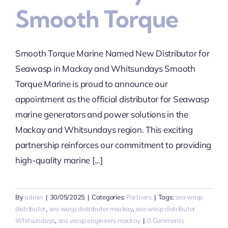
Smooth Torque
Smooth Torque Marine Named New Distributor for
Seawasp in Mackay and Whitsundays Smooth
Torque Marine is proud to announce our
appointment as the official distributor for Seawasp
marine generators and power solutions in the
Mackay and Whitsundays region. This exciting
partnership reinforces our commitment to providing
high-quality marine [...]
By
admin
|
30/05/2025
|
Categories:
Partners
|
Tags:
sea wasp
distributor
,
sea wasp distributor mackay
,
sea wasp distributor
Whitsundays
,
sea wasp engineers mackay
|
0 Comments