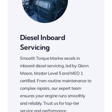
Diesel Inboard
Servicing
Smooth Torque Marine excels in
inboard diesel servicing, led by Glenn
Moore, Master Level 5 and MED 1
certified. From routine maintenance to
complex repairs, our expert team
ensures your engine runs smoothly
and reliably. Trust us for top-tier
service and performance.