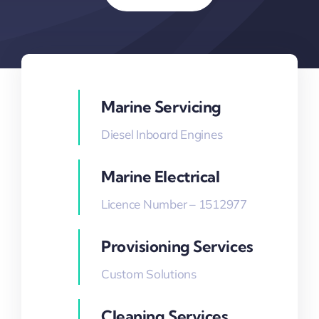
Marine Servicing
Diesel Inboard Engines
Marine Electrical
Licence Number – 1512977
Provisioning Services
Custom Solutions
Cleaning Services