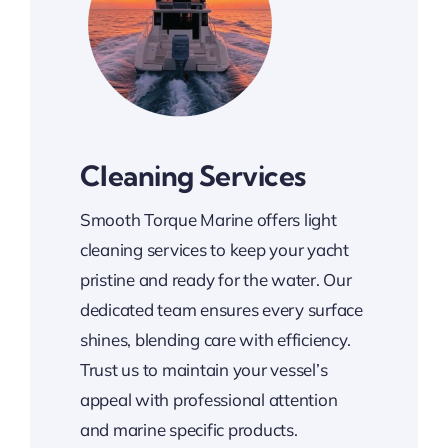
Cleaning Services
Smooth Torque Marine offers light
cleaning services to keep your yacht
pristine and ready for the water. Our
dedicated team ensures every surface
shines, blending care with efficiency.
Trust us to maintain your vessel’s
appeal with professional attention
and marine specific products.