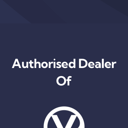
Authorised Dealer
Of