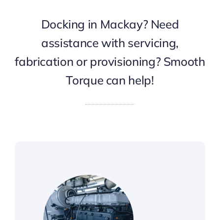
Docking in Mackay? Need
assistance with servicing,
fabrication or provisioning? Smooth
Torque can help!