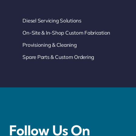
Diesel Servicing Solutions
On-Site & In-Shop Custom Fabrication
Provisioning & Cleaning
Spare Parts & Custom Ordering
Follow Us On