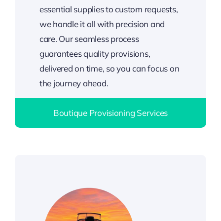
essential supplies to custom requests,
we handle it all with precision and
care. Our seamless process
guarantees quality provisions,
delivered on time, so you can focus on
the journey ahead.
Boutique Provisioning Services