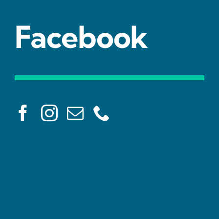
Facebook