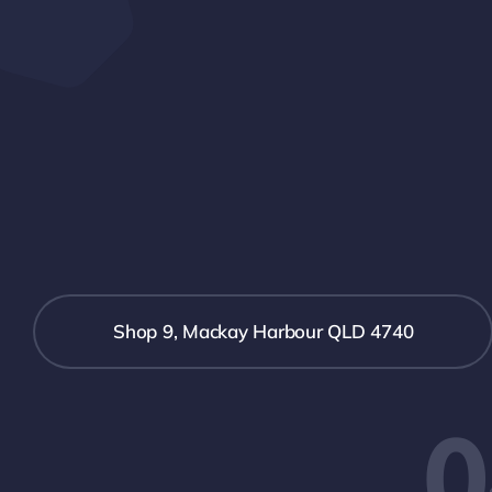
Shop 9, Mackay Harbour QLD 4740
0