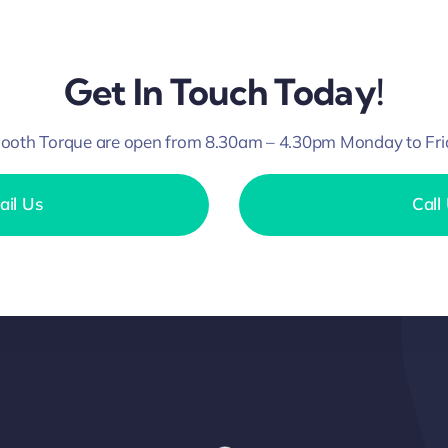
Get In Touch Today!
ooth Torque are open from 8.30am – 4.30pm Monday to Fri
ail Us
Call