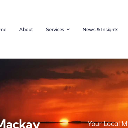
me
About
Services
News & Insights
Mackay
Your Local M