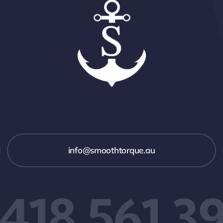
info@smoothtorque.au
418 561 3