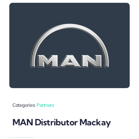
Categories:
Partners
MAN Distributor Mackay