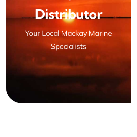
Distributor
Light Cleaning
Special Occasions
Your Local Mackay Marine
Specialists
Marine Salvage
News & Insights
Contact Us