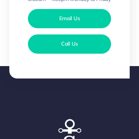
Email Us
Call Us