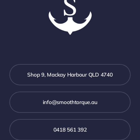
Shop 9, Mackay Harbour QLD 4740
info@smoothtorque.au
0418 561 392