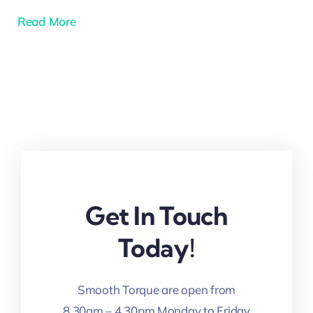
Read More
Get In Touch
Today!
Smooth Torque are open from
8.30am – 4.30pm Monday to Friday