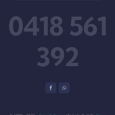
0418 561
392