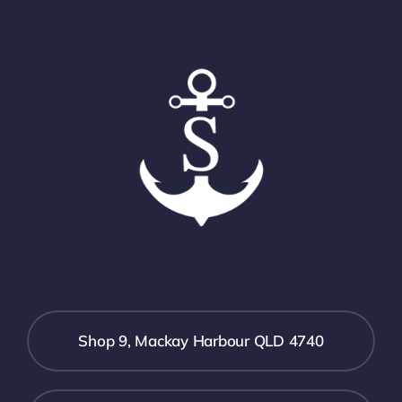
Shop 9, Mackay Harbour QLD 4740