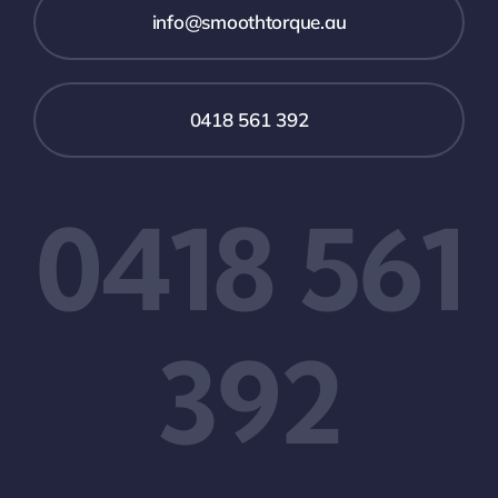
info@smoothtorque.au
0418 561 392
0418 561
392