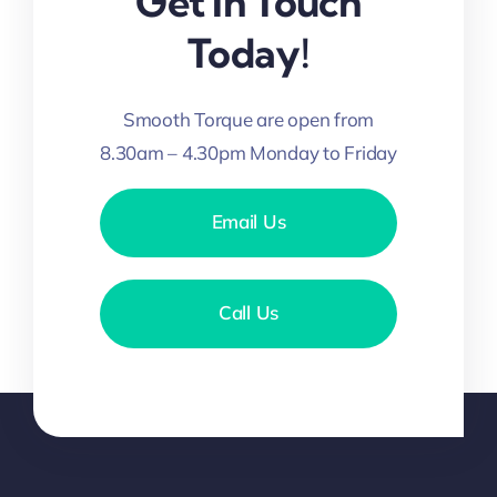
Get In Touch
Today!
Smooth Torque are open from
8.30am – 4.30pm Monday to Friday
Email Us
Call Us